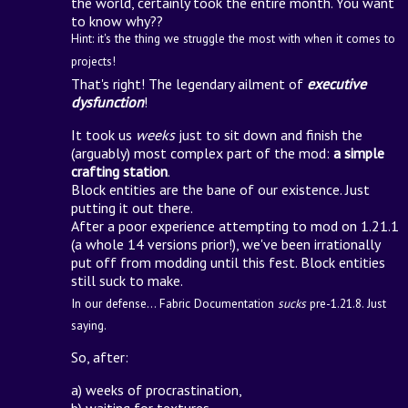
the world, certainly took the entire month. You want
to know why??
Hint: it's the thing we struggle the most with when it comes to
projects!
That's right! The legendary ailment of
executive
dysfunction
!
It took us
weeks
just to sit down and finish the
(arguably) most complex part of the mod:
a simple
crafting station
.
Block entities are the bane of our existence. Just
putting it out there.
After a poor experience attempting to mod on 1.21.1
(a whole 14 versions prior!), we've been irrationally
put off from modding until this fest. Block entities
still suck to make.
In our defense... Fabric Documentation
sucks
pre-1.21.8. Just
saying.
So, after:
a) weeks of procrastination,