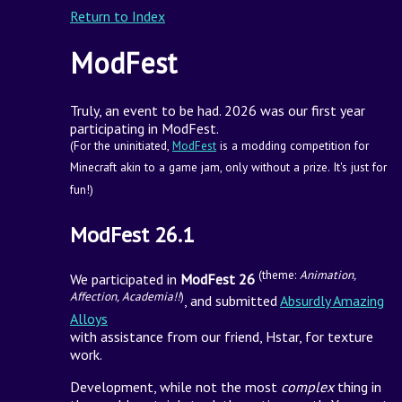
Return to Index
ModFest
Truly, an event to be had. 2026 was our first year
participating in ModFest.
(For the uninitiated,
ModFest
is a modding competition for
Minecraft akin to a game jam, only without a prize. It's just for
fun!)
ModFest 26.1
(theme:
Animation,
We participated in
ModFest 26
Affection, Academia!!
)
, and submitted
Absurdly Amazing
Alloys
with assistance from our friend, Hstar, for texture
work.
Development, while not the most
complex
thing in